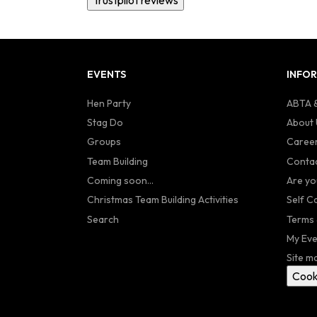
EVENTS
INFO
Hen Party
ABTA &
Stag Do
About 
Groups
Caree
Team Building
Contac
Coming soon...
Are yo
Christmas Team Building Activities
Self C
Search
Terms 
My Eve
Site m
Cook