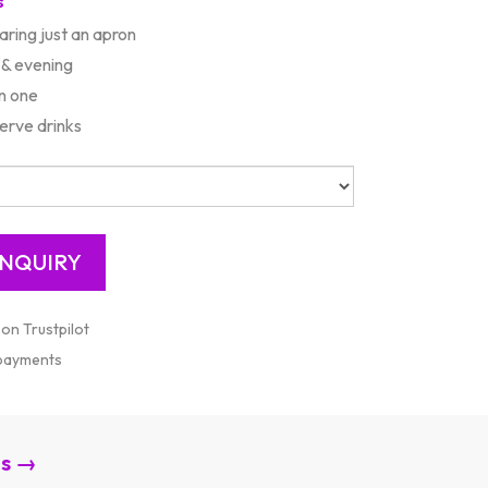
s
aring just an apron
 & evening
n one
erve drinks
 on Trustpilot
 payments
es →