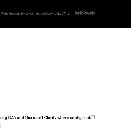
Web design by Brick technology Ltd.
, 2018
uding GA4 and Microsoft Clarity where configured.