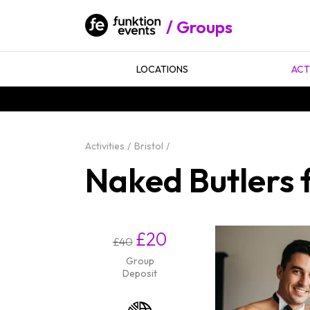
Groups
LOCATIONS
ACT
Activities
Bristol
Naked Butlers f
£20
£40
Group
Deposit