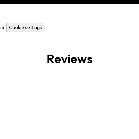
ed.
Cookie settings
Reviews