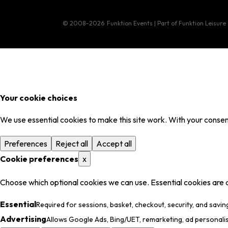
© 2008–2026
Funktion Events | Part of Funktion Leisure
Your cookie choices
We use essential cookies to make this site work. With your consent
Preferences
Reject all
Accept all
Cookie preferences
x
Choose which optional cookies we can use. Essential cookies are 
Essential
Required for sessions, basket, checkout, security, and savin
Advertising
Allows Google Ads, Bing/UET, remarketing, ad personali