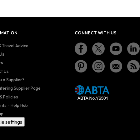
RMATION
CONNECT WITH US
 Travel Advice
Us
rs
t Us
u a Supplier?
atering Supplier Page
& Policies
nts - Help Hub
ap
ie settings