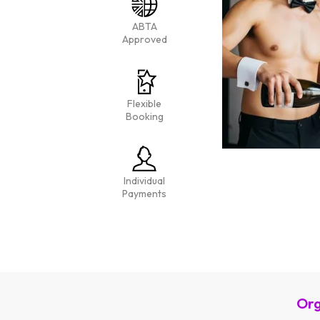
ABTA
Approved
Flexible
Booking
Individual
Payments
Org