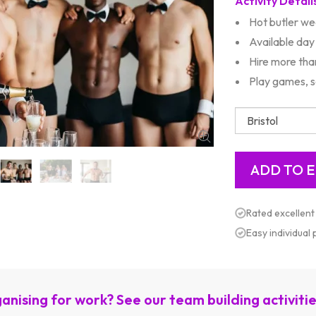
Activity Detail
Hot butler we
Available day
Hire more tha
Play games, s
Rated excellent
Easy individual
anising for work? See our team building activiti