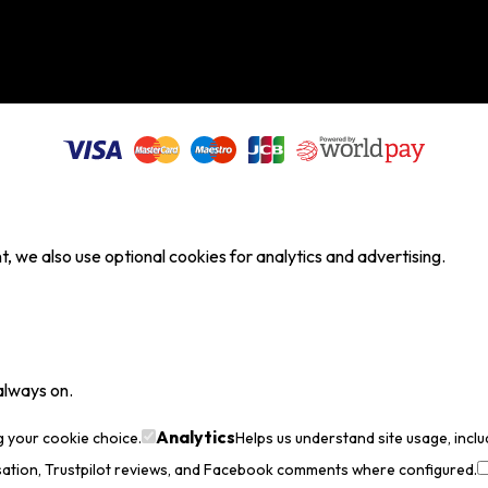
, we also use optional cookies for analytics and advertising.
always on.
Analytics
g your cookie choice.
Helps us understand site usage, incl
sation, Trustpilot reviews, and Facebook comments where configured.