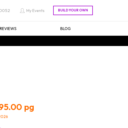
 0052
My Events
REVIEWS
BLOG
95.00
/2026