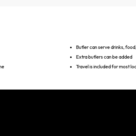
Butler can serve drinks, foo
Extra butlers can be added
me
Travel is included for most l