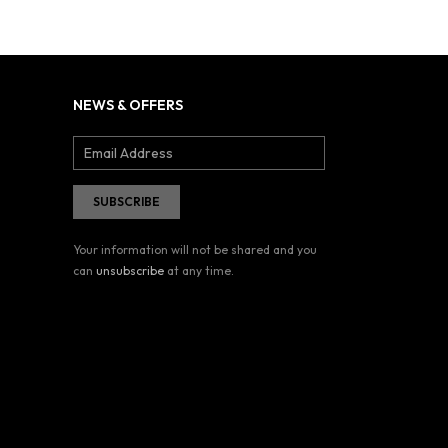
NEWS & OFFERS
Your information will not be shared and you
can
unsubscribe
at any time.