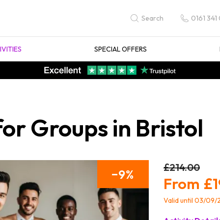
0161 341
Search
IVITIES
SPECIAL OFFERS
or Groups in Bristol
£214.00
9
£1
Valid until 03/09