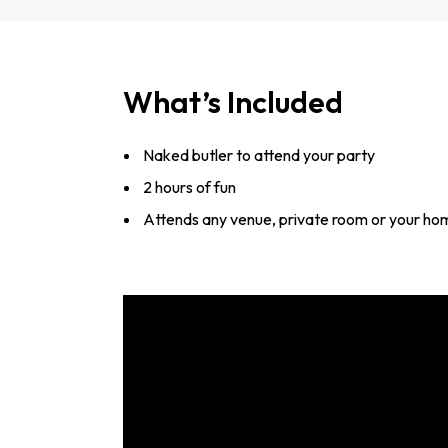
What’s Included
Naked butler to attend your party
2 hours of fun
Attends any venue, private room or your ho