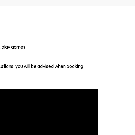
d, play games
ocations; you will be advised when booking