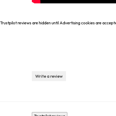
Trustpilot reviews are hidden until Advertising cookies are accept
Write a review
Trustpilot reviews