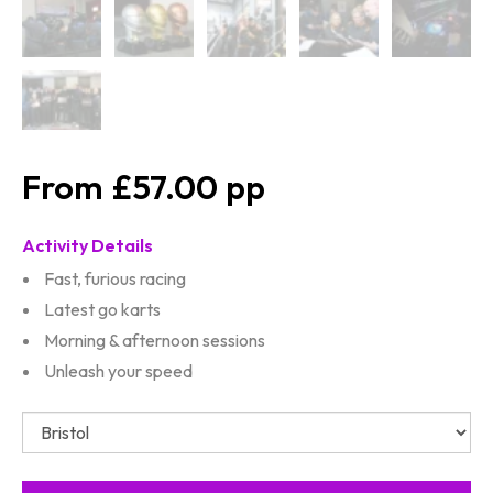
£57.00
Activity Details
Fast, furious racing
Latest go karts
Morning & afternoon sessions
Unleash your speed