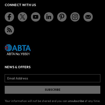
CONNECT WITH US
NEWS & OFFERS
Your information will not be shared and you can
unsubscribe
at any time.