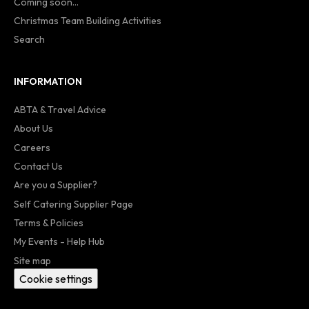
Coming soon...
Christmas Team Building Activities
Search
INFORMATION
ABTA & Travel Advice
About Us
Careers
Contact Us
Are you a Supplier?
Self Catering Supplier Page
Terms & Policies
My Events - Help Hub
Site map
Cookie settings