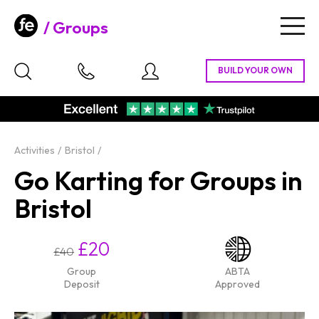
Groups
Togg
navig
Activities
Bristol
Go Karting for Groups in
Bristol
£20
£40
Group
ABTA
Deposit
Approved