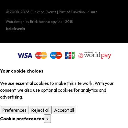
© 2008–2026
Funktion Events | Part of Funktion Leisure
Web design by Brick technology Ltd.
, 2018
Your cookie choices
We use essential cookies to make this site work. With your
consent, we also use optional cookies for analytics and
advertising.
Preferences
Reject all
Accept all
Cookie preferences
x