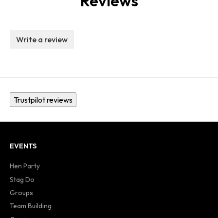
Reviews
Write a review
Trustpilot reviews
EVENTS
Hen Party
Stag Do
Groups
Team Building