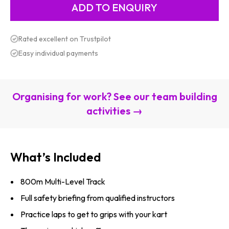
Rated excellent on Trustpilot
Easy individual payments
Organising for work? See our team building
activities →
What’s Included
800m Multi-Level Track
Full safety briefing from qualified instructors
Practice laps to get to grips with your kart