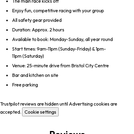
The main race kicks off
Enjoy fun, competitive racing with your group
All safety gear provided
Duration: Approx. 2 hours
Available to book: Monday-Sunday, all year round
Start times: 9am-11pm (Sunday-Friday) & 1pm-
11pm (Saturday)
Venue: 25-minute drive from Bristol City Centre
Bar and kitchen on site
Free parking
Trustpilot reviews are hidden until Advertising cookies are
accepted.
Cookie settings