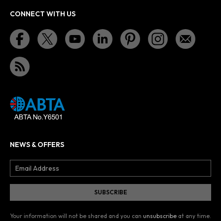
CONNECT WITH US
NEWS & OFFERS
Your information will not be shared and you can
unsubscribe
at any time.