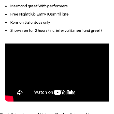
Meet and greet With performers
Free Nightclub Entry 10pm till late
Runs on Saturdays only
Shows run for 2 hours (inc. interval & meet and greet)