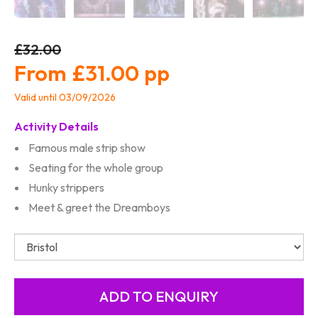
£32.00
£31.00
Valid until 03/09/2026
Activity Details
Famous male strip show
Seating for the whole group
Hunky strippers
Meet & greet the Dreamboys