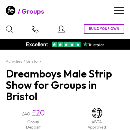
Groups
Togg
navig
Activities
Bristol
Dreamboys Male Strip
Show for Groups in
Bristol
£20
£40
Group
ABTA
Deposit
Approved