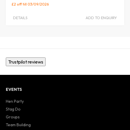
£2 off
till 03/09/2026
DETAILS
ADD TO ENQUIRY
Trustpilot reviews
EVENTS
Hen Party
Stag Do
Groups
Team Building