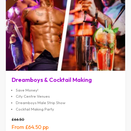
Dreamboys & Cocktail Making
Save Money!
City Centre Venues
Dreamboys Male Strip Show
Cocktail Making Party
£66.50
£64.50