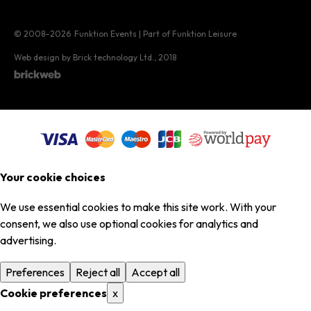
© 2008–2026
Funktion Events | Part of Funktion Leisure
Web design by Brick technology Ltd.
, 2018
Your cookie choices
We use essential cookies to make this site work. With your
consent, we also use optional cookies for analytics and
advertising.
Preferences
Reject all
Accept all
Cookie preferences
x