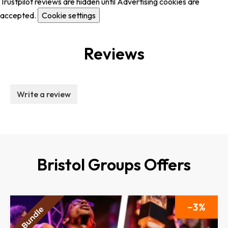
Trustpilot reviews are hidden until Advertising cookies are
accepted.
Cookie settings
Reviews
Write a review
Bristol Groups Offers
3