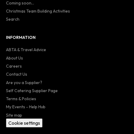
Coming soon...
Christmas Team Building Activities
Search
INFORMATION
ABTA & Travel Advice
About Us
Careers
Contact Us
Are you a Supplier?
Self Catering Supplier Page
Terms & Policies
My Events - Help Hub
Site map
Cookie settings