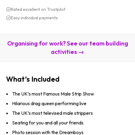
Rated excellent on Trustpilot
Easy individual payments
Organising for work? See our team building
activities →
What’s Included
The UK’s most Famous Male Strip Show
Hilarious drag queen performing live
The UK’s most televised male strippers
Seating for you and all your friends
Photo session with the Dreamboys