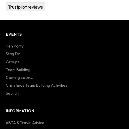
Trustpilot reviews
EVENTS
Hen Party
Stag Do
Groups
Team Building
Coming soon...
Christmas Team Building Activities
Search
INFORMATION
ABTA & Travel Advice