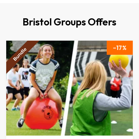
Bristol Groups Offers
17