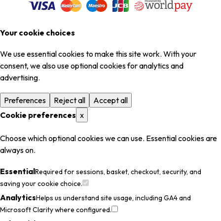
Your cookie choices
We use essential cookies to make this site work. With your
consent, we also use optional cookies for analytics and
advertising.
Preferences
Reject all
Accept all
Cookie preferences
x
Choose which optional cookies we can use. Essential cookies are
always on.
Essential
Required for sessions, basket, checkout, security, and
saving your cookie choice.
Analytics
Helps us understand site usage, including GA4 and
Microsoft Clarity where configured.