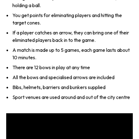
holding a ball.
You get points for eliminating players and hitting the
target cones.
If a player catches an arrow, they can bring one of their
eliminated players back in to the game.
A match is made up to 5 games, each game lasts about
10 minutes.
There are 12 bows in play at any time
All the bows and specialised arrows are included
Bibs, helmets, barriers and bunkers supplied
Sport venues are used around and out of the city centre