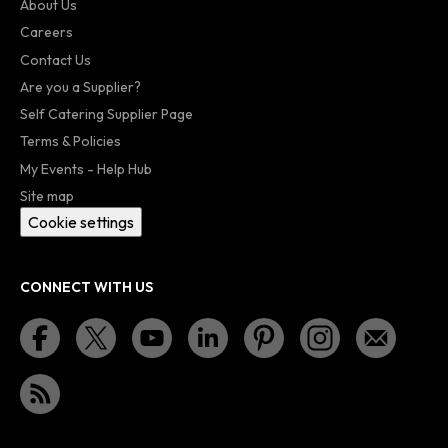
About Us
Careers
Contact Us
Are you a Supplier?
Self Catering Supplier Page
Terms & Policies
My Events - Help Hub
Site map
Cookie settings
CONNECT WITH US