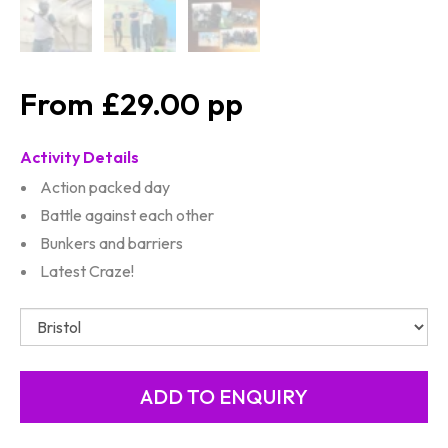
£29.00
Activity Details
Action packed day
Battle against each other
Bunkers and barriers
Latest Craze!