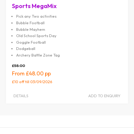
Sports MegaMix
Pick any Two activities
Bubble Football
Bubble Mayhem
Old School Sports Day
Goggle Football
Dodgeball
Archery Battle Zone Tag
£58.00
£48.00
£10 off
till 03/09/2026
DETAILS
ADD TO ENQUIRY