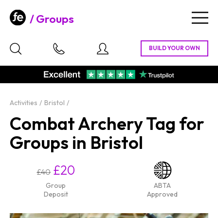
Groups
Togg
navig
Activities
Bristol
Combat Archery Tag for
Groups in Bristol
£20
£40
Group
ABTA
Deposit
Approved