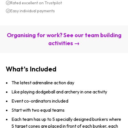
Rated excellent on Trustpilot
Easy individual payments
Organising for work? See our team building
activities →
What’s Included
The latest adrenaline action day
Like playing dodgeball and archery in one activity
Event co-ordinators included
Start with two equal teams
Each team has up to 5 specially designed bunkers where
5 target cones are placed in front of each bunker, each