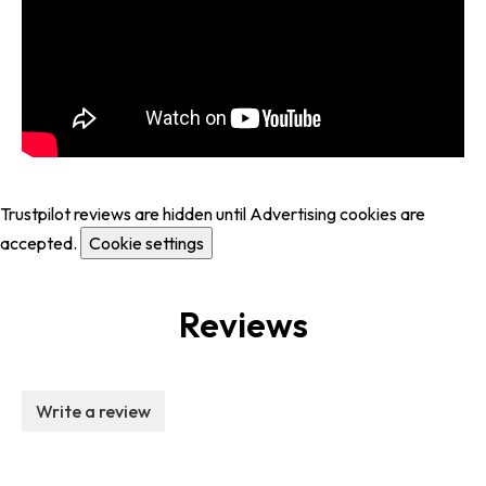
Trustpilot reviews are hidden until Advertising cookies are
accepted.
Cookie settings
Reviews
Write a review