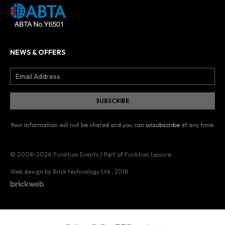
NEWS & OFFERS
Your information will not be shared and you can
unsubscribe
at any time.
© 2008–2026
Funktion Events | Part of Funktion Leisure
Web design by Brick technology Ltd.
, 2018