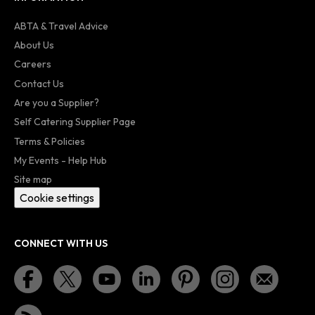
ABTA & Travel Advice
About Us
Careers
Contact Us
Are you a Supplier?
Self Catering Supplier Page
Terms & Policies
My Events - Help Hub
Site map
Cookie settings
CONNECT WITH US