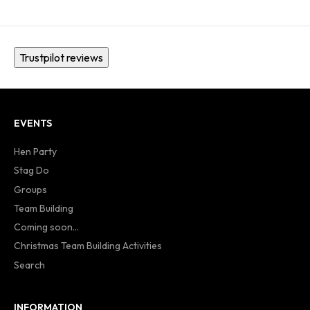
Trustpilot reviews
EVENTS
Hen Party
Stag Do
Groups
Team Building
Coming soon...
Christmas Team Building Activities
Search
INFORMATION