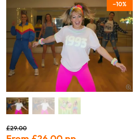
10
£29.00
£26.00