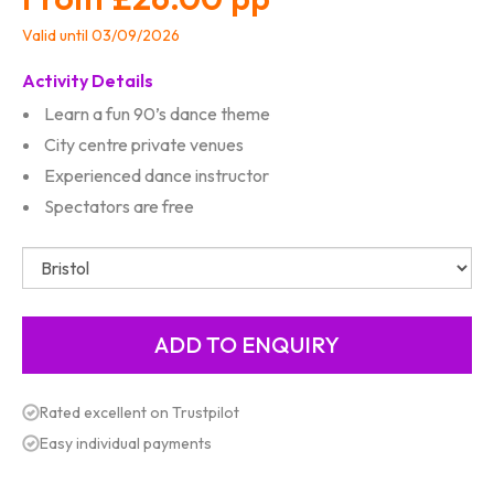
Valid until 03/09/2026
Activity Details
Learn a fun 90’s dance theme
City centre private venues
Experienced dance instructor
Spectators are free
Rated excellent on Trustpilot
Easy individual payments