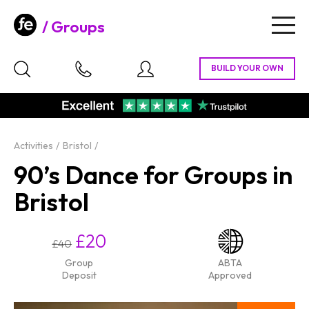
Groups
Togg
navig
Activities
Bristol
90’s Dance for Groups in
Bristol
£20
£40
Group
ABTA
Deposit
Approved