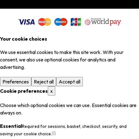
Your cookie choices
We use essential cookies to make this site work. With your
consent, we also use optional cookies for analytics and
advertising.
Preferences
Reject all
Accept all
Cookie preferences
x
Choose which optional cookies we can use. Essential cookies are
always on.
Essential
Required for sessions, basket, checkout, security, and
saving your cookie choice.