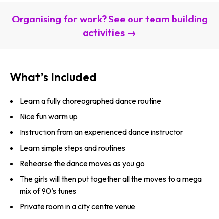
Organising for work? See our team building
activities →
What’s Included
Learn a fully choreographed dance routine
Nice fun warm up
Instruction from an experienced dance instructor
Learn simple steps and routines
Rehearse the dance moves as you go
The girls will then put together all the moves to a mega
mix of 90’s tunes
Private room in a city centre venue