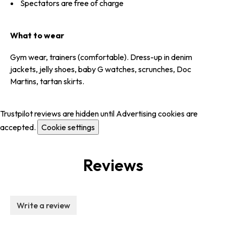
Spectators are free of charge
What to wear
Gym wear, trainers (comfortable). Dress-up in denim
jackets, jelly shoes, baby G watches, scrunches, Doc
Martins, tartan skirts.
Trustpilot reviews are hidden until Advertising cookies are
accepted.
Cookie settings
Reviews
Write a review