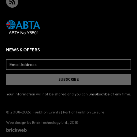
NEWS & OFFERS
Your information will not be shared and you can
unsubscribe
at any time.
© 2008–2026
Funktion Events | Part of Funktion Leisure
Web design by Brick technology Ltd.
, 2018