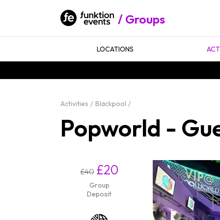
Groups
LOCATIONS
ACT
Activities
Blackpool
Popworld - Gues
£20
£40
Group
Deposit