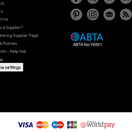
Us
rs
t Us
u a Supplier?
atering Supplier Page
& Policies
nts - Help Hub
ap
ie settings