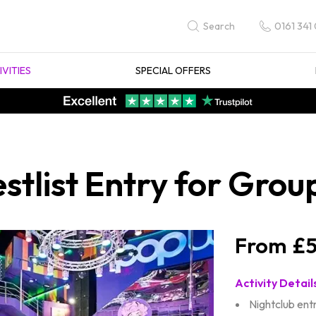
0161 341
Search
IVITIES
SPECIAL OFFERS
tlist Entry for Grou
£5
Activity Detail
Nightclub ent