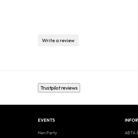
Write a review
Trustpilot reviews
EVENTS
INFO
Hen Party
ABTA &