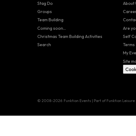
Stag Do
About 
Groups
Caree
Team Building
Contac
Coming soon...
Are yo
Christmas Team Building Activities
Self C
Search
Terms 
My Eve
Site m
Cook
© 2008–2026
Funktion Events | Part of Funktion Leisure