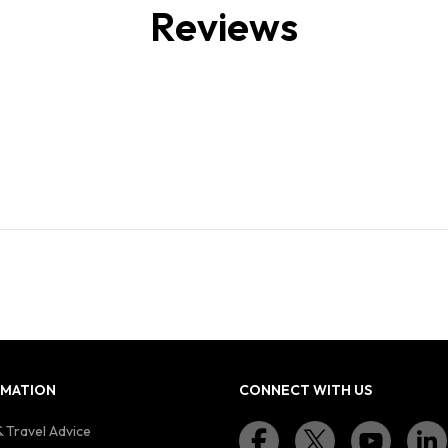
Reviews
RMATION
CONNECT WITH US
 Travel Advice