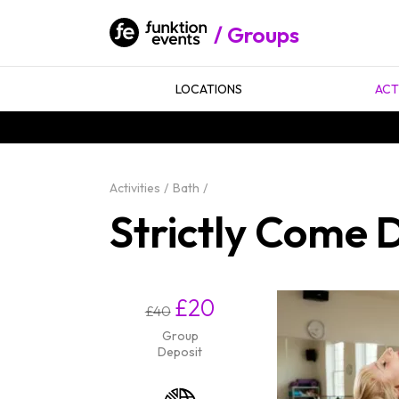
Groups
LOCATIONS
ACT
Activities
Bath
Strictly Come 
£20
£40
Group
Deposit