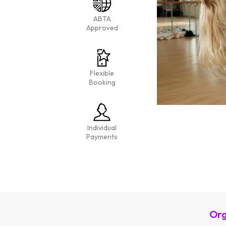
ABTA
Approved
Flexible
Booking
Individual
Payments
Org