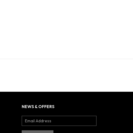
NEWS & OFFERS