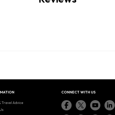
RMATION
CONNECT WITH US
 Travel Advice
Us