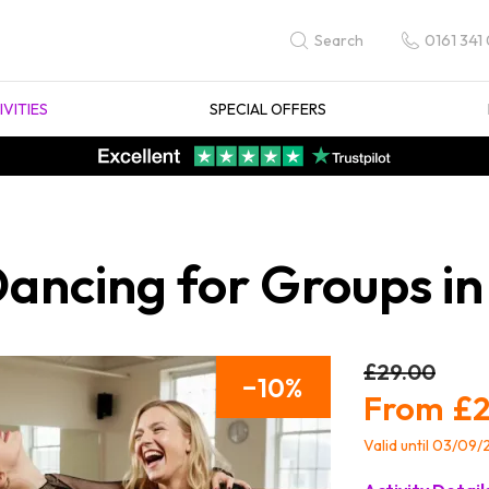
0161 341
Search
IVITIES
SPECIAL OFFERS
Dancing for Groups in
£29.00
10
£2
Valid until 03/09