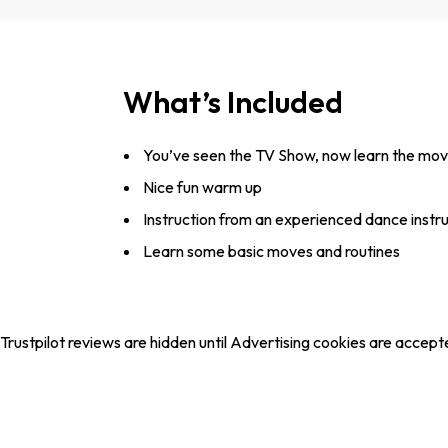
What’s Included
You’ve seen the TV Show, now learn the mo
Nice fun warm up
Instruction from an experienced dance instr
Learn some basic moves and routines
Trustpilot reviews are hidden until Advertising cookies are accept