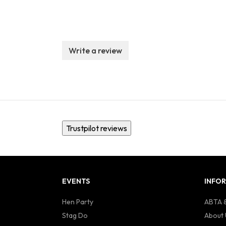
Write a review
Trustpilot reviews
EVENTS
INFO
Hen Party
ABTA &
Stag Do
About 