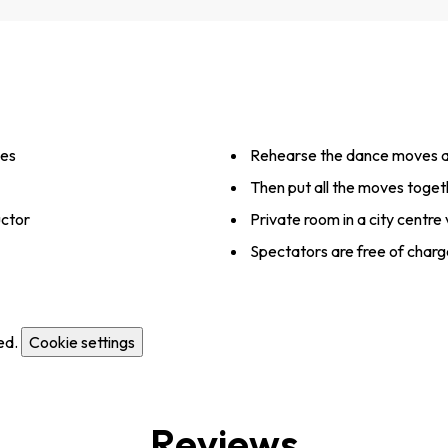
ves
Rehearse the dance moves a
Then put all the moves toget
uctor
Private room in a city centre
Spectators are free of charg
ed.
Cookie settings
Reviews