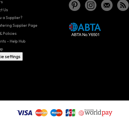
rs
t Us
u a Supplier?
atering Supplier Page
& Policies
nts - Help Hub
ap
ie settings