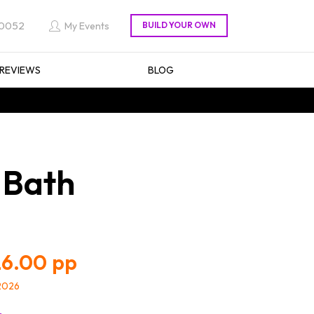
 0052
My Events
REVIEWS
BLOG
 Bath
6.00
/2026