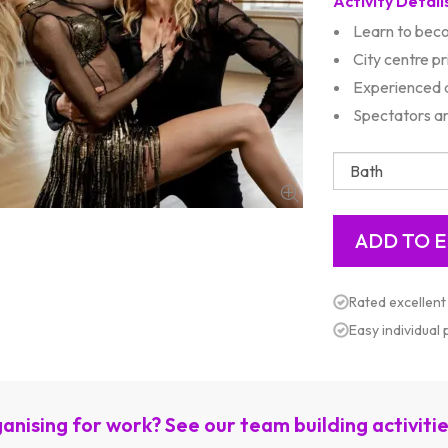
Activity Detail
Learn to bec
City centre p
Experienced d
Spectators ar
Rated excellent
Easy individual
anising for work? See our team building activiti