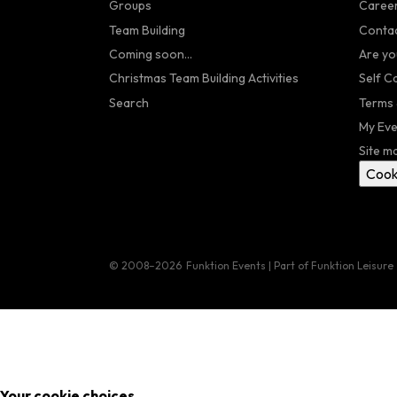
Groups
Caree
Team Building
Contac
Coming soon...
Are yo
Christmas Team Building Activities
Self C
Search
Terms 
My Eve
Site m
Cook
© 2008–2026
Funktion Events | Part of Funktion Leisure
Your cookie choices