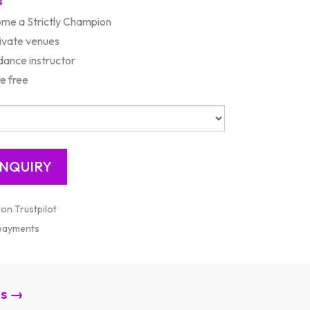
s
ome a Strictly Champion
rivate venues
ance instructor
e free
 on Trustpilot
 payments
es →