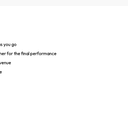
s you go
her for the final performance
 venue
e