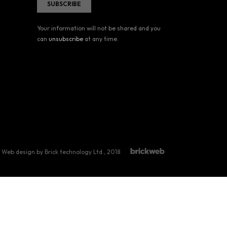
Your information will not be shared and you
can
unsubscribe
at any time.
Web design by Brick technology Ltd.
, 2018