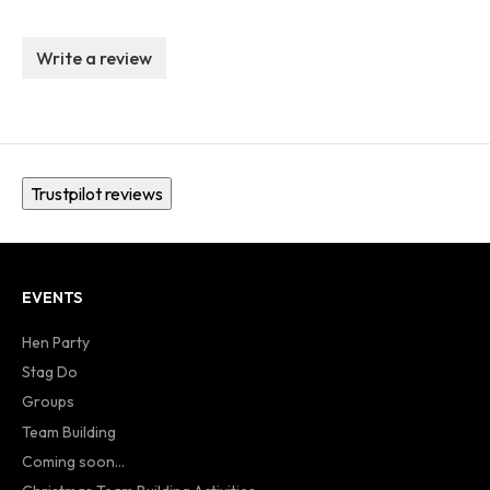
Write a review
Trustpilot reviews
EVENTS
Hen Party
Stag Do
Groups
Team Building
Coming soon...