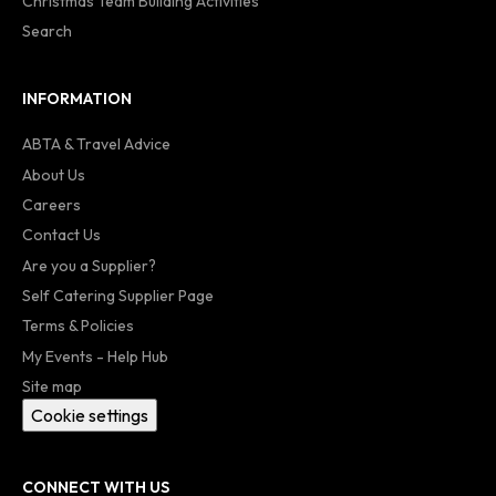
Christmas Team Building Activities
Search
INFORMATION
ABTA & Travel Advice
About Us
Careers
Contact Us
Are you a Supplier?
Self Catering Supplier Page
Terms & Policies
My Events - Help Hub
Site map
Cookie settings
CONNECT WITH US