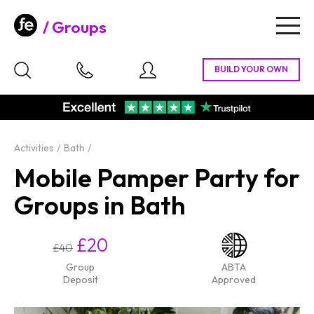
Groups
Togg
navig
Activities
Bath
Mobile Pamper Party for
Groups in Bath
£20
£40
Group
ABTA
Deposit
Approved