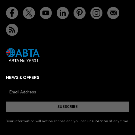
NEWS & OFFERS
Your information will not be shared and you can
unsubscribe
at any time.