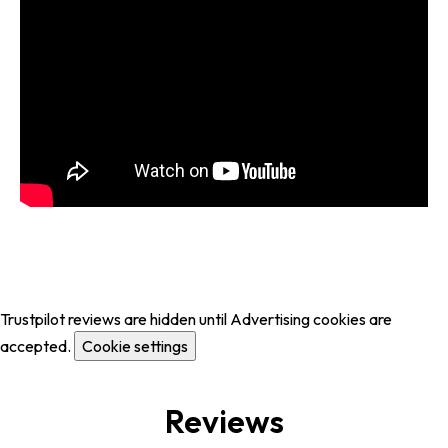
Trustpilot reviews are hidden until Advertising cookies are
accepted.
Cookie settings
Reviews