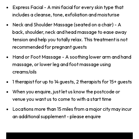
Express Facial - A mini facial for every skin type that
includes a cleanse, tone, exfoliation and moisturise
Neck and Shoulder Massage (seated on a chair) - A
back, shoulder, neck and head massage to ease away
tension and help you totally relax. This treatment is not
recommended for pregnant guests
Hand or Foot Massage - A soothing lower arm and hand
massage, or lower leg and foot massage using
creams/oils
1 therapist for up to 14 guests, 2 therapists for 15+ guests
When you enquire, just let us know the postcode or
venue you want us to come to with a start time
Locations more than 15 miles from a major city may incur
an additional supplement - please enquire