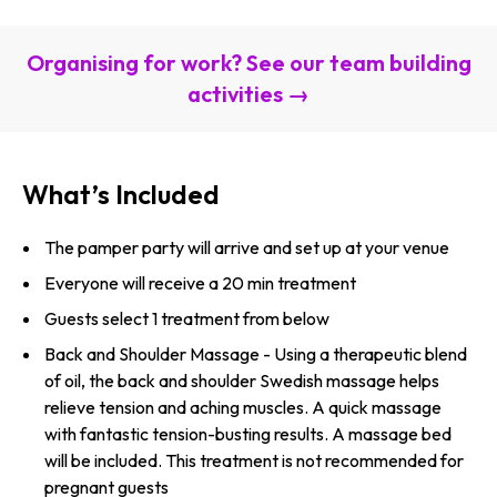
Organising for work? See our team building
activities →
What’s Included
The pamper party will arrive and set up at your venue
Everyone will receive a 20 min treatment
Guests select 1 treatment from below
Back and Shoulder Massage - Using a therapeutic blend
of oil, the back and shoulder Swedish massage helps
relieve tension and aching muscles. A quick massage
with fantastic tension-busting results. A massage bed
will be included. This treatment is not recommended for
pregnant guests