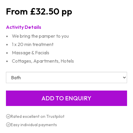
£32.50
Activity Details
We bring the pamper to you
1 x 20 min treatment
Massage & Facials
Cottages, Apartments, Hotels
Rated excellent on Trustpilot
Easy individual payments