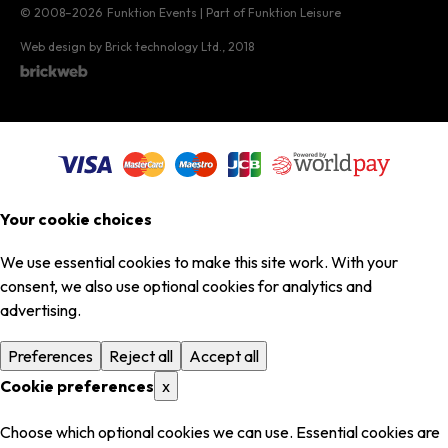
© 2008–2026
Funktion Events | Part of Funktion Leisure
Web design by Brick technology Ltd.
, 2018
Your cookie choices
We use essential cookies to make this site work. With your
consent, we also use optional cookies for analytics and
advertising.
Preferences
Reject all
Accept all
Cookie preferences
x
Choose which optional cookies we can use. Essential cookies are