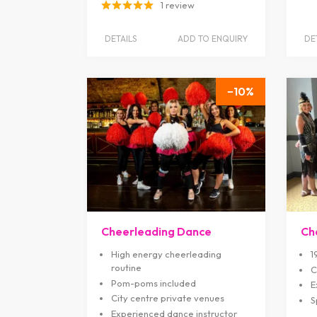
1 review
DETAILS
ADD TO ENQUIRY
DE
10
Cheerleading Dance
Ch
High energy cheerleading
1
routine
C
Pom-poms included
E
City centre private venues
S
Experienced dance instructor