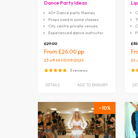
Dance Party Ideas
Lip
40+ Dance party themes
C
Props used in some classes
T
City centre private venues
C
Experienced dance instructor
P
£29.00
£35
£26.00
£3 off
till 03/09/2026
£5 
3 reviews
DETAILS
ADD TO ENQUIRY
DE
10