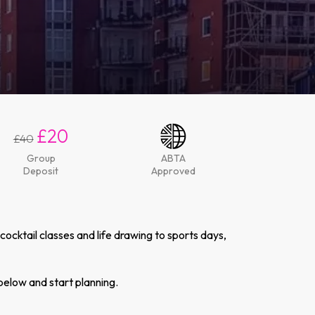
£20
£40
Group
ABTA
Deposit
Approved
cktail classes and life drawing to sports days,
below and start planning.