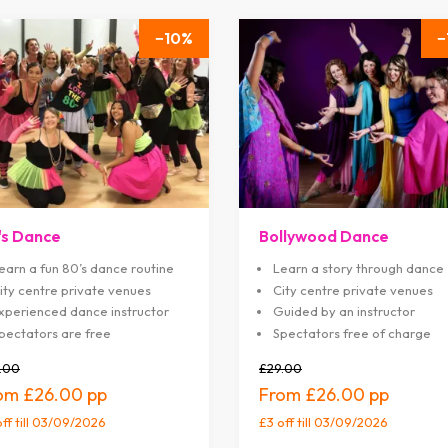
10
's Dance
Bollywood Dance
earn a fun 80’s dance routine
Learn a story through dance
ity centre private venues
City centre private venues
xperienced dance instructor
Guided by an instructor
pectators are free
Spectators free of charge
.00
£29.00
£26.00
£26.00
off
till 03/09/2026
£3 off
till 03/09/2026