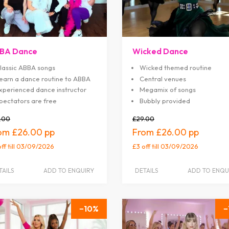
BA Dance
Wicked Dance
lassic ABBA songs
Wicked themed routine
earn a dance routine to ABBA
Central venues
xperienced dance instructor
Megamix of songs
pectators are free
Bubbly provided
.00
£29.00
£26.00
£26.00
off
till 03/09/2026
£3 off
till 03/09/2026
TAILS
ADD TO ENQUIRY
DETAILS
ADD TO ENQU
10