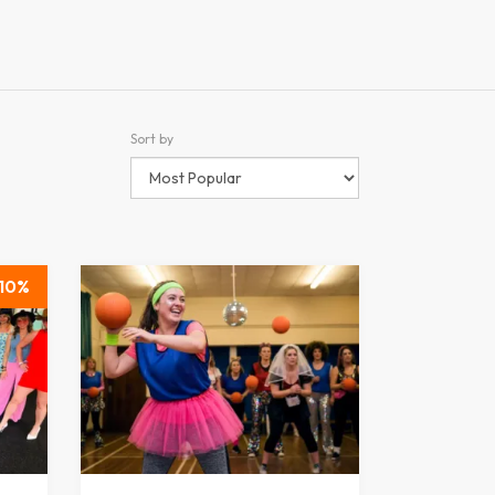
Sort by
10