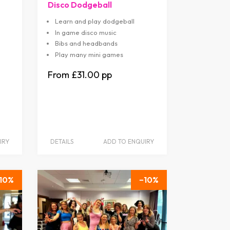
Disco Dodgeball
Learn and play dodgeball
In game disco music
Bibs and headbands
Play many mini games
£31.00
IRY
DETAILS
ADD TO ENQUIRY
10
10