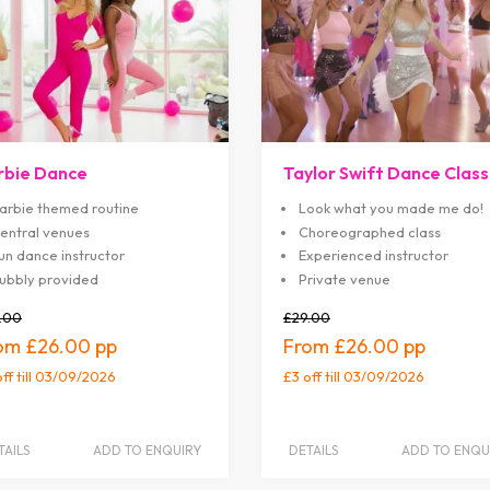
rbie Dance
Taylor Swift Dance Class
arbie themed routine
Look what you made me do!
entral venues
Choreographed class
un dance instructor
Experienced instructor
ubbly provided
Private venue
.00
£29.00
£26.00
£26.00
off
till 03/09/2026
£3 off
till 03/09/2026
TAILS
ADD TO ENQUIRY
DETAILS
ADD TO ENQU