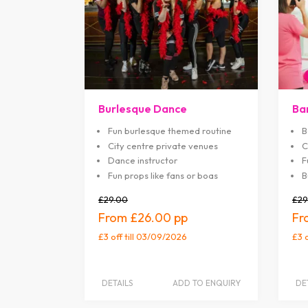
Burlesque Dance
Ba
Fun burlesque themed routine
B
City centre private venues
C
Dance instructor
F
Fun props like fans or boas
B
£29.00
£29
£26.00
£3 off
till 03/09/2026
£3 
DETAILS
ADD TO ENQUIRY
DE