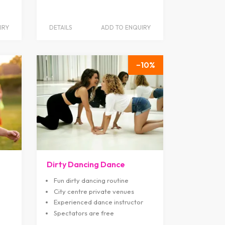
IRY
DETAILS
ADD TO ENQUIRY
10
Dirty Dancing Dance
Fun dirty dancing routine
City centre private venues
Experienced dance instructor
Spectators are free