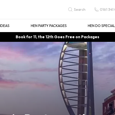
0161 341
Search
IDEAS
HEN PARTY PACKAGES
HEN DO SPECIA
Book for 11, the 12th Goes Free on Packages