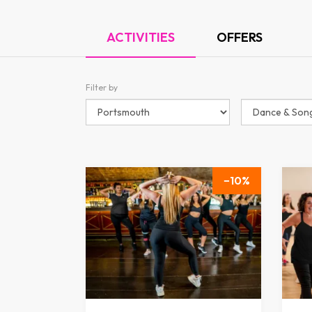
ACTIVITIES
OFFERS
Filter by
10