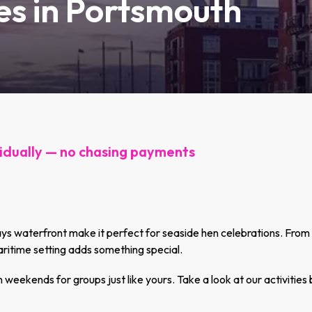
ies in Portsmouth
idually — no chasing payments
 waterfront make it perfect for seaside hen celebrations. From co
ritime setting adds something special.
eekends for groups just like yours. Take a look at our activities 