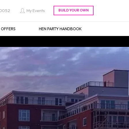
 0052
My Events
L OFFERS
HEN PARTY HANDBOOK