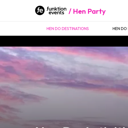
Hen Party
HEN DO DESTINATIONS
HEN DO 