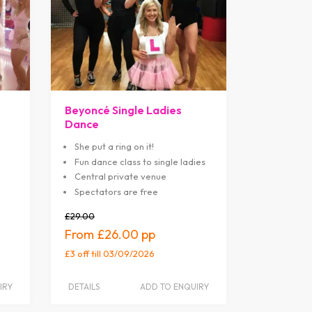
Beyoncé Single Ladies
Dance
She put a ring on it!
Fun dance class to single ladies
Central private venue
Spectators are free
£29.00
£26.00
£3 off
till 03/09/2026
IRY
DETAILS
ADD TO ENQUIRY