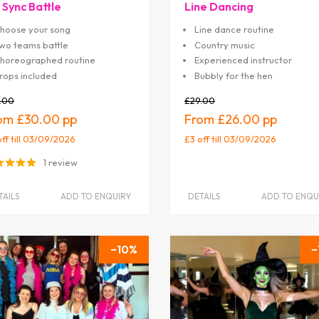
 Sync Battle
Line Dancing
hoose your song
Line dance routine
wo teams battle
Country music
horeographed routine
Experienced instructor
rops included
Bubbly for the hen
.00
£29.00
£30.00
£26.00
off
till 03/09/2026
£3 off
till 03/09/2026
1 review
TAILS
ADD TO ENQUIRY
DETAILS
ADD TO ENQU
10