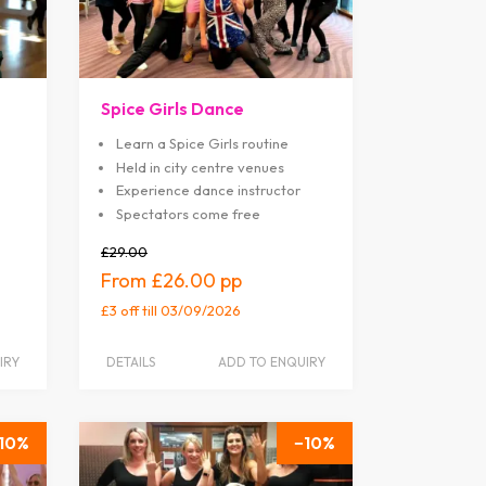
Spice Girls Dance
Learn a Spice Girls routine
Held in city centre venues
Experience dance instructor
Spectators come free
£29.00
£26.00
£3 off
till 03/09/2026
IRY
DETAILS
ADD TO ENQUIRY
10
10