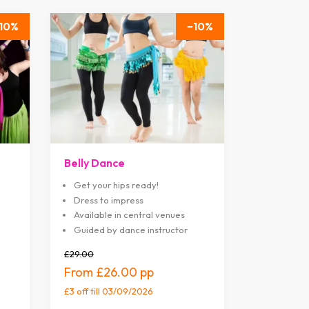
10
10
Belly Dance
Get your hips ready!
Dress to impress
Available in central venues
Guided by dance instructor
£29.00
£26.00
£3 off
till 03/09/2026