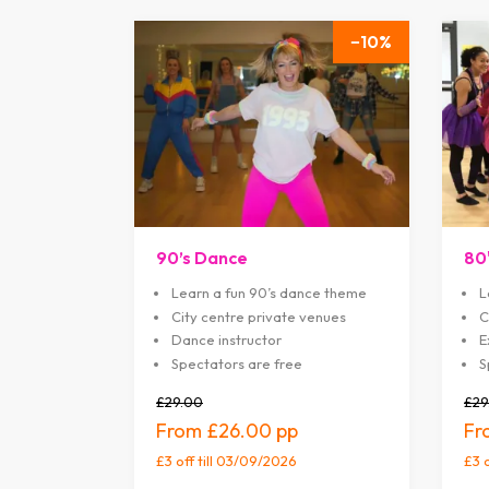
10
90’s Dance
80
Learn a fun 90’s dance theme
L
City centre private venues
C
Dance instructor
E
Spectators are free
S
£29.00
£29
£26.00
£3 off
till 03/09/2026
£3 