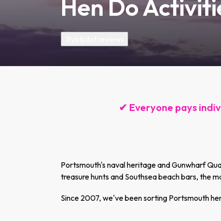
Hen Do Activit
Trustpilot reviews
✔ Everyone pays indiv
Portsmouth's naval heritage and Gunwharf Quays
treasure hunts and Southsea beach bars, the ma
Since 2007, we've been sorting Portsmouth hen w