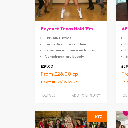
Beyoncé Texas Hold 'Em
AB
This Ain’t Texas…
C
Learn Beyoncé’s routine
L
Experienced dance instructor
E
Complimentary bubbly
S
£29.00
£29
£26.00
£3 off
till 03/09/2026
£3 
DETAILS
ADD TO ENQUIRY
DE
10