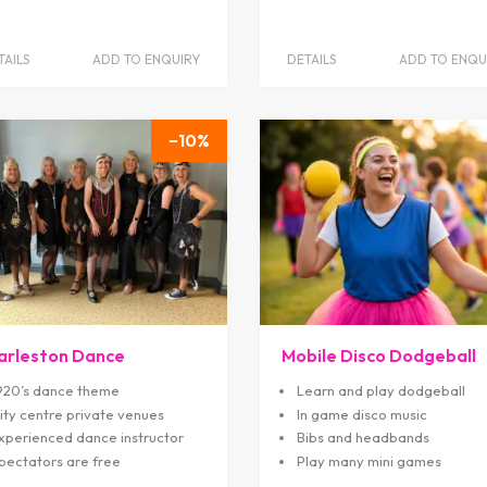
TAILS
ADD TO ENQUIRY
DETAILS
ADD TO ENQU
10
arleston Dance
Mobile Disco Dodgeball
920’s dance theme
Learn and play dodgeball
ity centre private venues
In game disco music
xperienced dance instructor
Bibs and headbands
pectators are free
Play many mini games